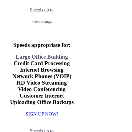
Speeds up to
500/500 Mbps
Speeds appropriate for:
Large Office Building
Credit Card Processing
Internet Browsing
Network Phones (VOIP)
HD Video Streaming
Video Conferencing
Customer Internet
Uploading Office Backups
SIGN UP NOW!
Speeds up to