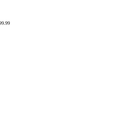
99.99