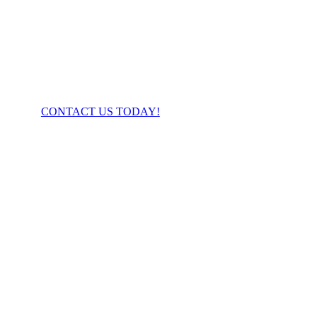
FIBER YOU’VE BEEN WAITING FOR!
CONTACT US TODAY!
Business Direct Connect
Advantages:
Dedicated fiber band-width
Super low latency
Enterprise connection
Contact us for custom pricing
.