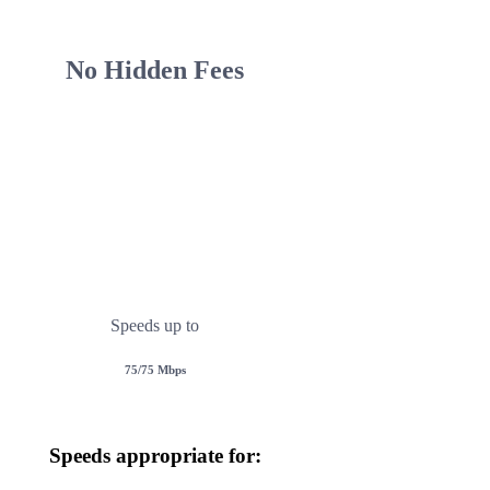
No Hidden Fees
Fiber
ricing Plan Options To Suit Your Needs!
public IP address at no additional cost upon reques
Speeds up to
75/75 Mbps
Speeds appropriate for: