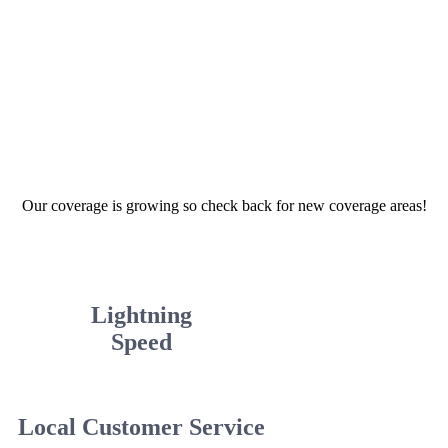
Our coverage is growing so check back for new coverage areas!
Lightning
Speed
Local Customer Service