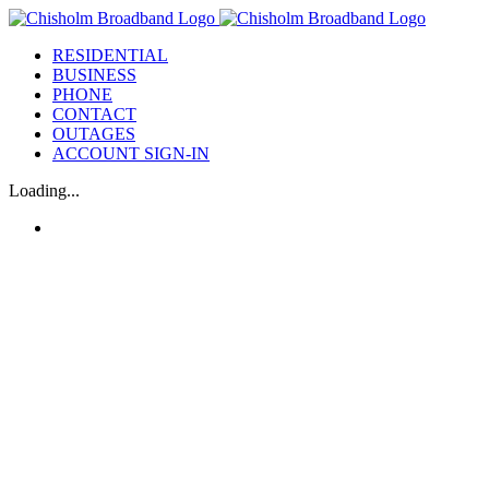
Skip
to
RESIDENTIAL
content
BUSINESS
PHONE
CONTACT
OUTAGES
ACCOUNT SIGN-IN
Loading...