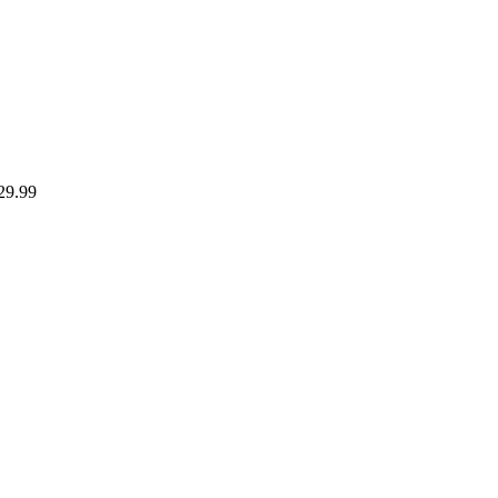
29.99