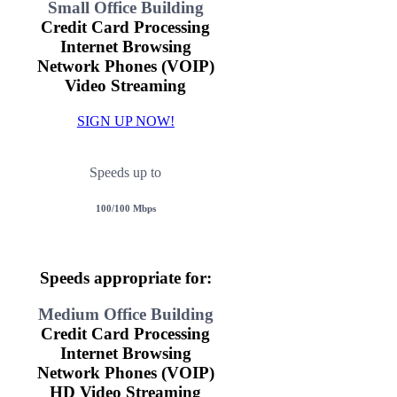
Small Office Building
Credit Card Processing
Internet Browsing
Network Phones (VOIP)
Video Streaming
SIGN UP NOW!
Speeds up to
100/100 Mbps
Speeds appropriate for:
Medium Office Building
Credit Card Processing
Internet Browsing
Network Phones (VOIP)
HD Video Streaming