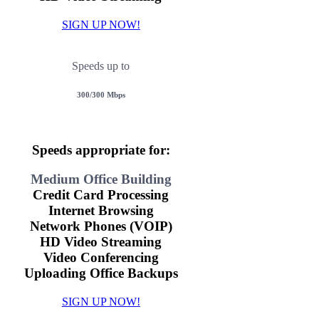
SIGN UP NOW!
Speeds up to
300/300 Mbps
Speeds appropriate for:
Medium Office Building
Credit Card Processing
Internet Browsing
Network Phones (VOIP)
HD Video Streaming
Video Conferencing
Uploading Office Backups
SIGN UP NOW!