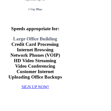
1 Gig Mbps
Speeds appropriate for:
Large Office Building
Credit Card Processing
Internet Browsing
Network Phones (VOIP)
HD Video Streaming
Video Conferencing
Customer Internet
Uploading Office Backups
SIGN UP NOW!