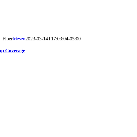
Fiber
friesen
2023-03-14T17:03:04-05:00
p Coverage