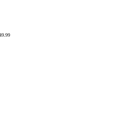
49.99