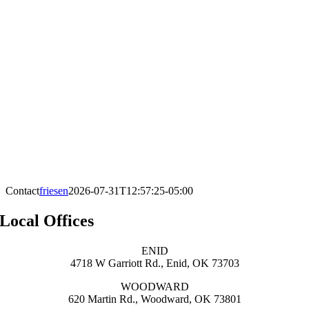
Contact
friesen
2026-07-31T12:57:25-05:00
Local Offices
ENID
4718 W Garriott Rd., Enid, OK 73703
WOODWARD
620 Martin Rd., Woodward, OK 73801