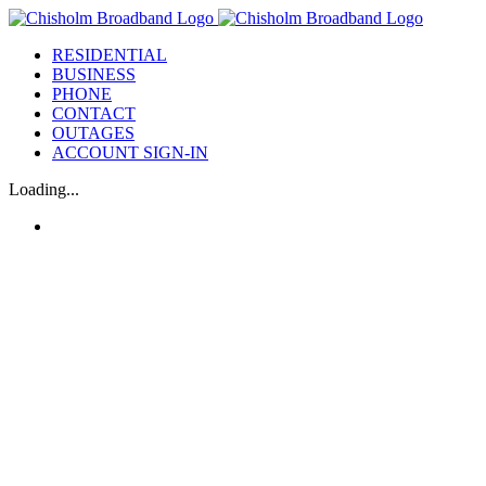
Skip
to
RESIDENTIAL
content
BUSINESS
PHONE
CONTACT
OUTAGES
ACCOUNT SIGN-IN
Loading...