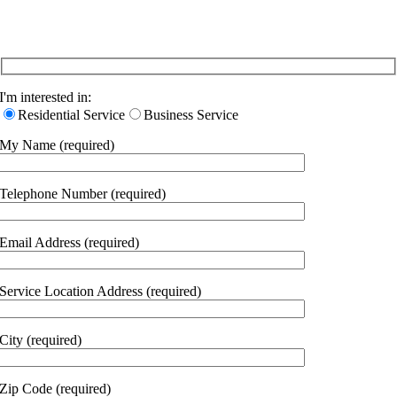
Let Us Know About Your Specific Needs
I'm interested in:
Residential Service
Business Service
My Name (required)
Telephone Number (required)
Email Address (required)
Service Location Address (required)
City (required)
Zip Code (required)