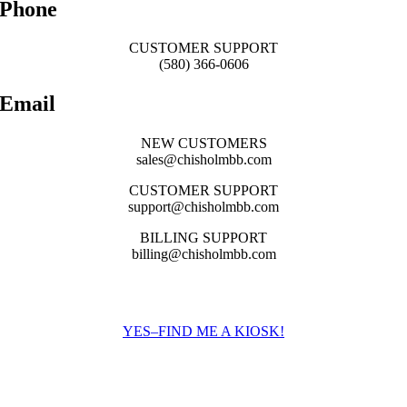
Phone
CUSTOMER SUPPORT
(580) 366-0606
Email
NEW CUSTOMERS
sales@chisholmbb.com
CUSTOMER SUPPORT
support@chisholmbb.com
BILLING SUPPORT
billing@chisholmbb.com
Find a payment kiosk near you:
YES–FIND ME A KIOSK!
We’d love To Hear From You!