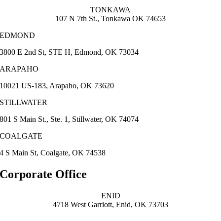
TONKAWA
107 N 7th St., Tonkawa OK 74653
EDMOND
3800 E 2nd St, STE H, Edmond, OK 73034
ARAPAHO
10021 US-183, Arapaho, OK 73620
STILLWATER
801 S Main St., Ste. 1, Stillwater, OK 74074
COALGATE
4 S Main St, Coalgate, OK 74538
Corporate Office
ENID
4718 West Garriott, Enid, OK 73703